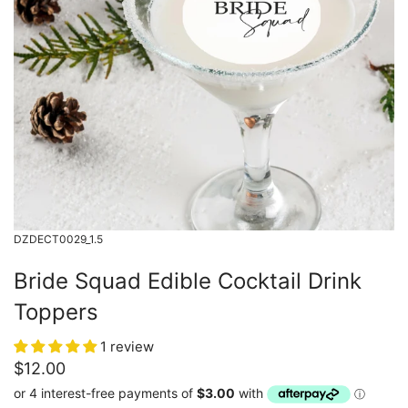
DZDECT0029_1.5
Bride Squad Edible Cocktail Drink
Toppers
1 review
$12.00