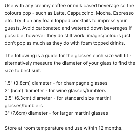
Use with any creamy coffee or milk based beverage so the
colours pop - such as Latte, Cappuccino, Mocha, Espresso
etc. Try it on any foam topped cocktails to impress your
guests. Avoid carbonated and watered down beverages if
possible, however they do still work, images/colours just
don't pop as much as they do with foam topped drinks.
The following is a guide for the glasses each size will fit -
alternatively measure the diameter of your glass to find the
size to best suit.
1.5" (3.8cm)
diameter
- for champagne glasses
2" (5cm)
diameter
- for wine glasses/tumblers
2.5" (6.3cm) diameter -
for standard
size martini
glasses/tumblers
3" (7.6cm) diameter - for larger martini glasses
Store at room temperature and use within 12 months.