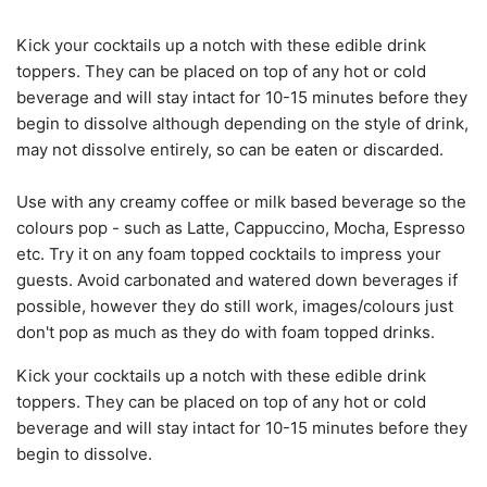
Kick your cocktails up a notch with these edible drink
toppers. They can be placed on top of any hot or cold
beverage and will stay intact for 10-15 minutes before they
begin to dissolve although depending on the style of drink,
may not dissolve entirely, so can be eaten or discarded.
Use with any creamy coffee or milk based beverage so the
colours pop - such as Latte, Cappuccino, Mocha, Espresso
etc. Try it on any foam topped cocktails to impress your
guests. Avoid carbonated and watered down beverages if
possible, however they do still work, images/colours just
don't pop as much as they do with foam topped drinks.
Kick your cocktails up a notch with these edible drink
toppers. They can be placed on top of any hot or cold
beverage and will stay intact for 10-15 minutes before they
begin to dissolve.