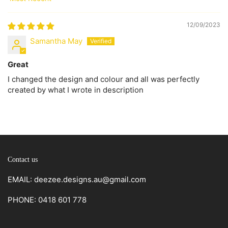
Sort by
12/09/2023
Samantha May
Great
I changed the design and colour and all was perfectly
created by what I wrote in description
Contact us
EMAIL: deezee.designs.au@gmail.com
PHONE: 0418 601 778