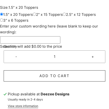
Size:
1.5" x 20 Toppers
1.5" x 20 Toppers
2" x 15 Toppers
2.5" x 12 Toppers
3" x 6 Toppers
Enter your custom wording here (leave blank to keep our
wording):
Selection will add
$0.00
to the price
Quantity
-
+
ADD TO CART
Pickup available at
Deezee Designs
Usually ready in 2-4 days
View store information