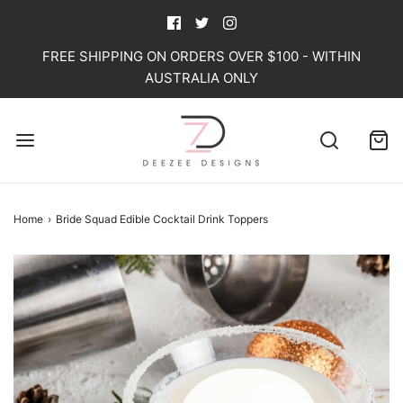
FREE SHIPPING ON ORDERS OVER $100 - WITHIN
AUSTRALIA ONLY
Home
›
Bride Squad Edible Cocktail Drink Toppers