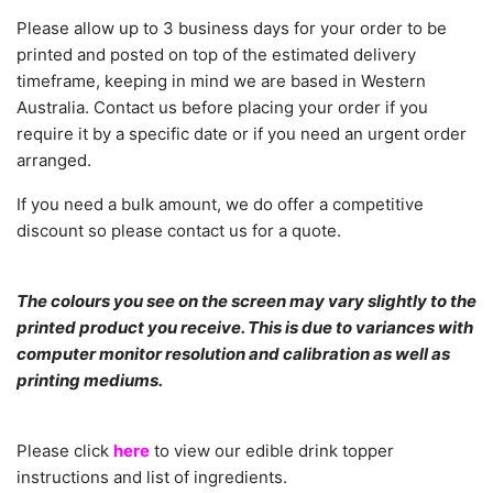
Please allow
up to 3 business days for your order to be
printed and posted on top of the estimated delivery
timeframe, keeping in mind we are based in Western
Australia.
C
ontact us before placing your order if you
require it by a specific date or if you need an urgent order
arranged.
If you need a bulk amount, we do offer a competitive
discount so please contact us for a quote.
The colours you see on the screen may vary slightly to the
printed product you receive. This is due to variances with
computer monitor resolution and calibration as well as
printing mediums.
Please click
here
to view our edible drink topper
instructions and list of ingredients.