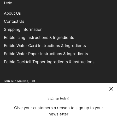
Links
About Us
Contact Us
Shipping Information
Edible Icing Instructions & Ingredients
Edible Wafer Card Instructions & Ingredients
Edible Wafer Paper Instructions & Ingredients
Edible Cocktail Topper Ingredients & Instructions
Join our Mailing List
Sign up today!
Give your customers a reason to sign up to your
newsletter