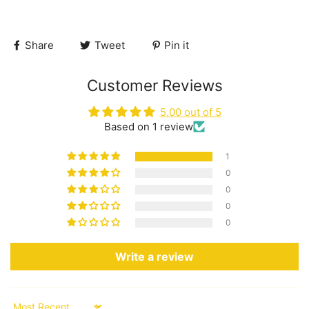
Share
Tweet
Pin it
Customer Reviews
5.00 out of 5
Based on 1 review
1
0
0
0
0
Write a review