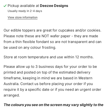
Pickup available at
Deezee Designs
Usually ready in 2-4 days
View store information
Our edible toppers are great for cupcakes and/or cookies.
Please note these are NOT wafer paper - they are made
from a thin flexible fondant so are not transparent and can
be used on any colour frosting.
Store at room temperature and use within 12 months.
Please allow
up to 3 business days for your order to be
printed and posted on top of the estimated delivery
timeframe, keeping in mind we are based in Western
Australia.
C
ontact us before placing your order if you
require it by a specific date or if you need an urgent order
arranged.
The colours you see on the screen may vary slightly to the