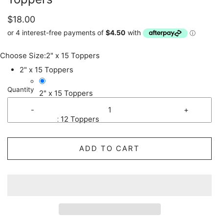
$18.00
Choose Size:
2" x 15 Toppers
2" x 15 Toppers
Quantity
2" x 15 Toppers
-
+
2.5" x 12 Toppers
ADD TO CART