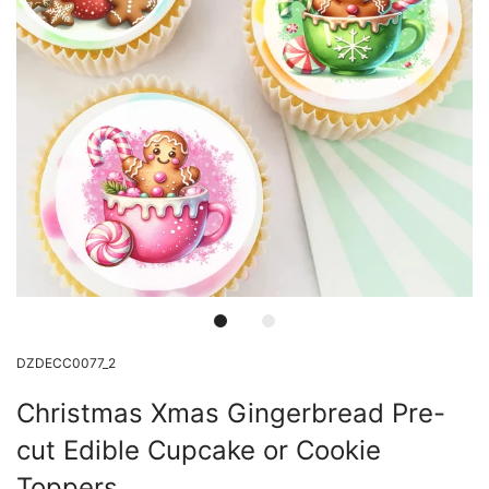
DZDECC0077_2
Christmas Xmas Gingerbread Pre-
cut Edible Cupcake or Cookie
Toppers