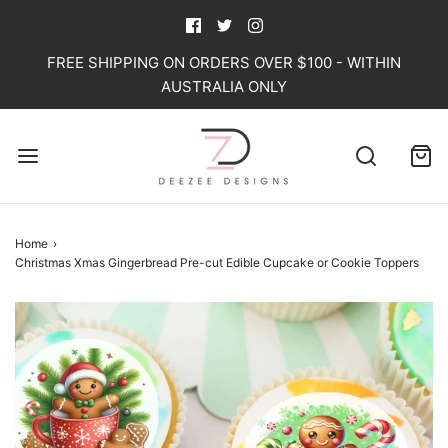
FREE SHIPPING ON ORDERS OVER $100 - WITHIN
AUSTRALIA ONLY
Home
›
Christmas Xmas Gingerbread Pre-cut Edible Cupcake or Cookie Toppers