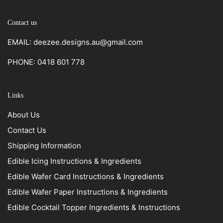
Contact us
EMAIL: deezee.designs.au@gmail.com
PHONE: 0418 601 778
Links
About Us
Contact Us
Shipping Information
Edible Icing Instructions & Ingredients
Edible Wafer Card Instructions & Ingredients
Edible Wafer Paper Instructions & Ingredients
Edible Cocktail Topper Ingredients & Instructions