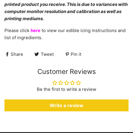
printed product you receive. This is due to variances with
computer monitor resolution and calibration as well as
printing mediums.
Please click
here
to view our edible icing instructions and
list of ingredients.
Share
Tweet
Pin it
Customer Reviews
Be the first to write a review
Write a review