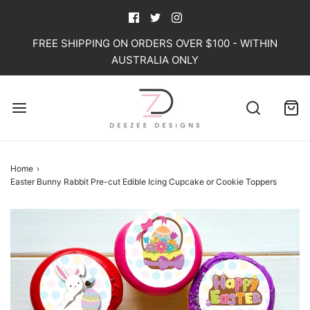
FREE SHIPPING ON ORDERS OVER $100 - WITHIN
AUSTRALIA ONLY
Home
›
Easter Bunny Rabbit Pre-cut Edible Icing Cupcake or Cookie Toppers