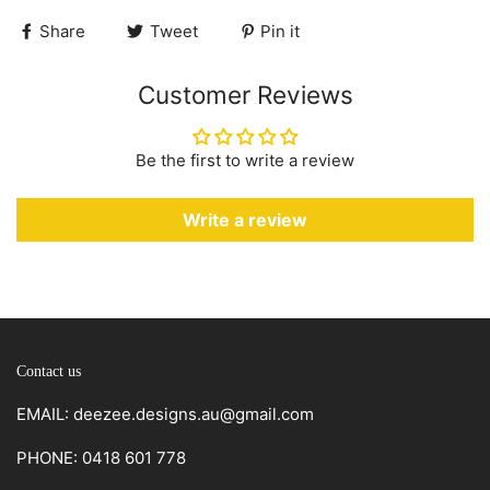
Share
Tweet
Pin it
Customer Reviews
Be the first to write a review
Write a review
Contact us
EMAIL: deezee.designs.au@gmail.com
PHONE: 0418 601 778