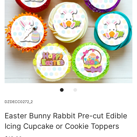
DZDECC0272_2
Easter Bunny Rabbit Pre-cut Edible
Icing Cupcake or Cookie Toppers