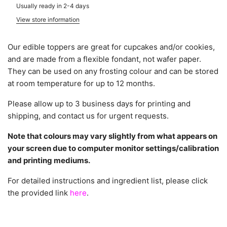
Usually ready in 2-4 days
View store information
Our edible toppers are great for cupcakes and/or cookies,
and are made from a flexible fondant, not wafer paper.
They can be used on any frosting colour and can be stored
at room temperature for up to 12 months.
Please allow up to 3 business days for printing and
shipping, and contact us for urgent requests.
Note that colours may vary slightly from what appears on
your screen due to computer monitor settings/calibration
and printing mediums.
For detailed instructions and ingredient list, please click
the provided link
here
.