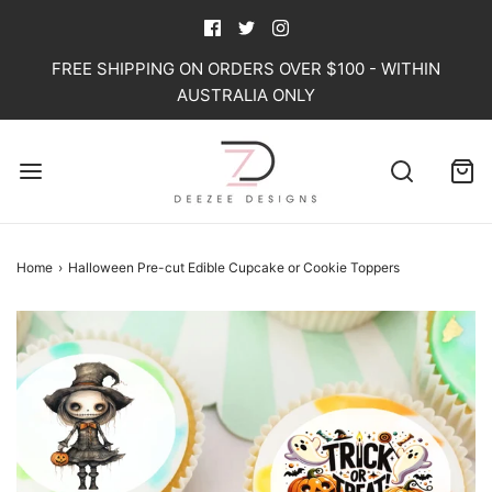
FREE SHIPPING ON ORDERS OVER $100 - WITHIN
AUSTRALIA ONLY
Home
›
Halloween Pre-cut Edible Cupcake or Cookie Toppers