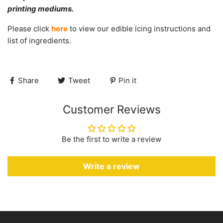
printing mediums.
Please click
here
to view our edible icing instructions and
list of ingredients.
Share
Tweet
Pin it
Customer Reviews
Be the first to write a review
Write a review