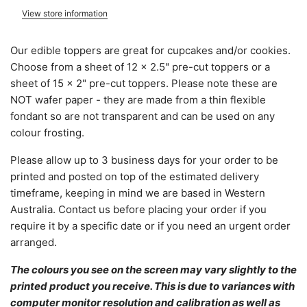
View store information
Our edible toppers are great for cupcakes and/or cookies.
Choose from a sheet of 12 x 2.5" pre-cut toppers or a
sheet of 15 x 2" pre-cut toppers. Please note these are
NOT wafer paper - they are made from a thin flexible
fondant so are not transparent and can be used on any
colour frosting.
Please allow
up to 3 business days for your order to be
printed and posted on top of the estimated delivery
timeframe, keeping in mind we are based in Western
Australia.
C
ontact us before placing your order if you
require it by a specific date or if you need an urgent order
arranged.
The colours you see on the screen may vary slightly to the
printed product you receive. This is due to variances with
computer monitor resolution and calibration as well as