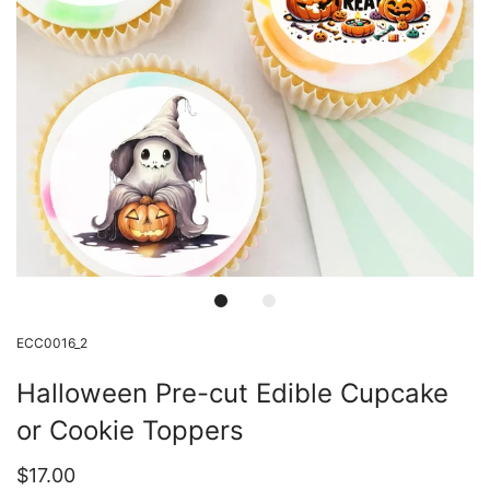
ECC0016_2
Halloween Pre-cut Edible Cupcake
or Cookie Toppers
$17.00