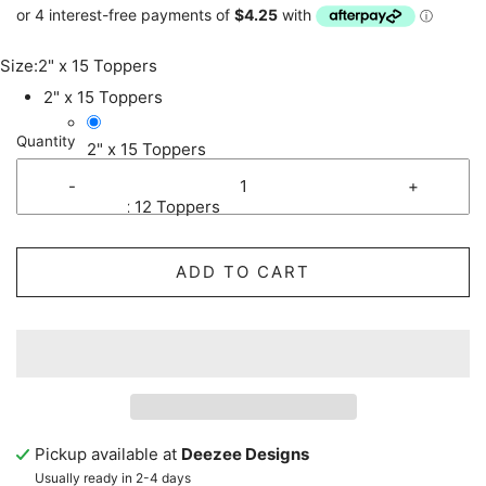
Size:
2" x 15 Toppers
2" x 15 Toppers
Quantity
2" x 15 Toppers
-
+
2.5" x 12 Toppers
ADD TO CART
Pickup available at
Deezee Designs
Usually ready in 2-4 days