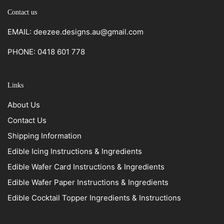
Contact us
EMAIL: deezee.designs.au@gmail.com
PHONE: 0418 601 778
Links
About Us
Contact Us
Shipping Information
Edible Icing Instructions & Ingredients
Edible Wafer Card Instructions & Ingredients
Edible Wafer Paper Instructions & Ingredients
Edible Cocktail Topper Ingredients & Instructions