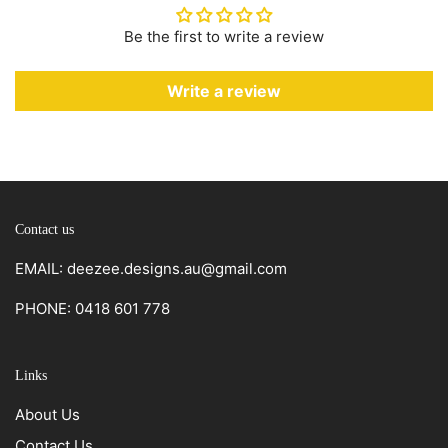
Be the first to write a review
Write a review
Contact us
EMAIL: deezee.designs.au@gmail.com
PHONE: 0418 601 778
Links
About Us
Contact Us