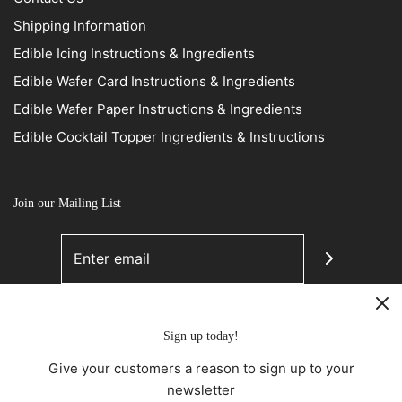
Shipping Information
Edible Icing Instructions & Ingredients
Edible Wafer Card Instructions & Ingredients
Edible Wafer Paper Instructions & Ingredients
Edible Cocktail Topper Ingredients & Instructions
Join our Mailing List
Sign up today!
Give your customers a reason to sign up to your
newsletter