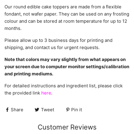
Our round edible cake toppers are made from a flexible
fondant, not wafer paper. They can be used on any frosting
colour and can be stored at room temperature for up to 12
months.
Please allow up to 3 business days for printing and
shipping, and contact us for urgent requests.
Note that colors may vary slightly from what appears on
your screen due to computer monitor settings/calibration
and printing mediums.
For detailed instructions and ingredient list, please click
the provided link
here
.
Share
Tweet
Pin it
Customer Reviews