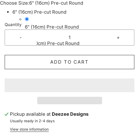
Choose Size:
6" (16cm) Pre-cut Round
6" (16cm) Pre-cut Round
Quantity
6" (16cm) Pre-cut Round
-
+
8" (20cm) Pre-cut Round
ADD TO CART
Pickup available at
Deezee Designs
Usually ready in 2-4 days
View store information