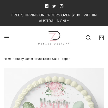
FREE SHIPPING ON ORDERS OVER $100 - WITHIN
AUSTRALIA ONLY
Home
›
Happy Easter Round Edible Cake Topper