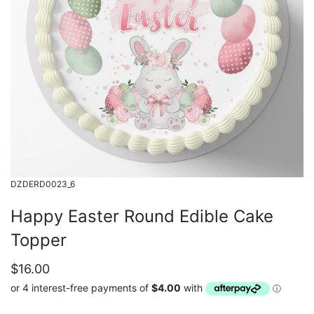
DZDERD0023_6
Happy Easter Round Edible Cake
Topper
$16.00