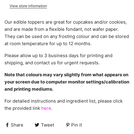
View store information
Our edible toppers are great for cupcakes and/or cookies,
and are made from a flexible fondant, not wafer paper.
They can be used on any frosting colour and can be stored
at room temperature for up to 12 months.
Please allow up to 3 business days for printing and
shipping, and contact us for urgent requests.
Note that colours may vary slightly from what appears on
your screen due to computer monitor settings/calibration
and printing mediums.
For detailed instructions and ingredient list, please click
the provided link
here
.
Share
Tweet
Pin it