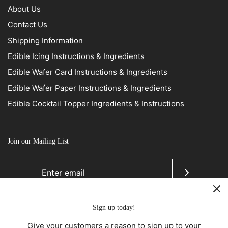
About Us
Contact Us
Shipping Information
Edible Icing Instructions & Ingredients
Edible Wafer Card Instructions & Ingredients
Edible Wafer Paper Instructions & Ingredients
Edible Cocktail Topper Ingredients & Instructions
Join our Mailing List
Sign up today!
Give your customers a reason to sign up to your