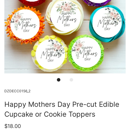
DZDECC0156_2
Happy Mothers Day Pre-cut Edible
Cupcake or Cookie Toppers
$18.00