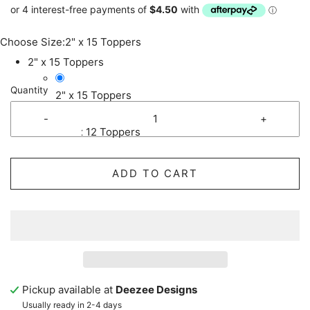
Choose Size:
2" x 15 Toppers
2" x 15 Toppers
Quantity
2" x 15 Toppers
-
+
2.5" x 12 Toppers
ADD TO CART
Pickup available at
Deezee Designs
Usually ready in 2-4 days