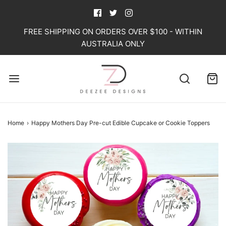
FREE SHIPPING ON ORDERS OVER $100 - WITHIN
AUSTRALIA ONLY
Home
›
Happy Mothers Day Pre-cut Edible Cupcake or Cookie Toppers