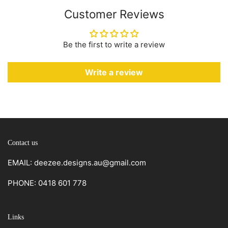
Customer Reviews
Be the first to write a review
Write a review
Contact us
EMAIL: deezee.designs.au@gmail.com
PHONE: 0418 601 778
Links