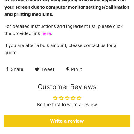
your screen due to computer monitor settings/calibration
and printing mediums.
For detailed instructions and ingredient list, please click
the provided link
here
.
If you are after a bulk amount, please contact us for a
quote.
Share
Tweet
Pin it
Customer Reviews
Be the first to write a review
Write a review