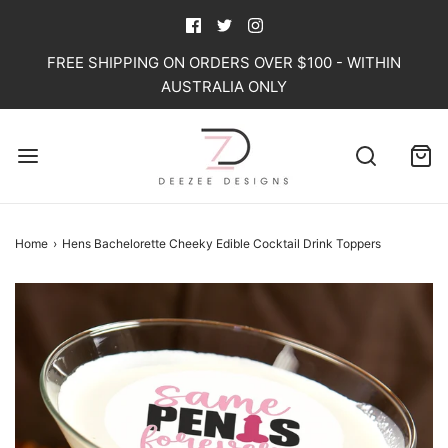
FREE SHIPPING ON ORDERS OVER $100 - WITHIN
AUSTRALIA ONLY
Home
›
Hens Bachelorette Cheeky Edible Cocktail Drink Toppers