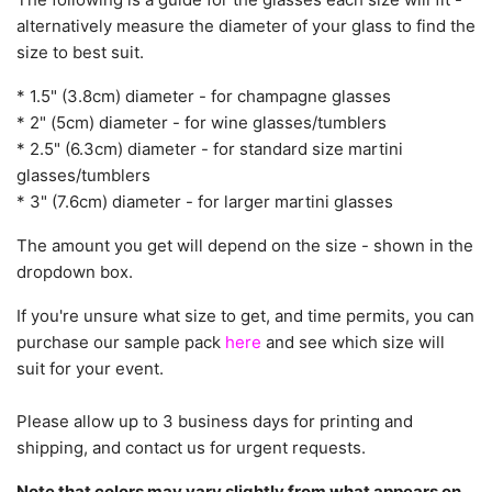
alternatively measure the diameter of your glass to find the
size to best suit.
* 1.5" (3.8cm) diameter - for champagne glasses
* 2" (5cm) diameter - for wine glasses/tumblers
* 2.5" (6.3cm) diameter - for standard size martini
glasses/tumblers
* 3" (7.6cm) diameter - for larger martini glasses
The amount you get will depend on the size - shown in the
dropdown box.
If you're unsure what size to get, and time permits, you can
purchase our sample pack
here
and see which size will
suit for your event.
Please allow up to 3 business days for printing and
shipping, and contact us for urgent requests.
Note that colors may vary slightly from what appears on