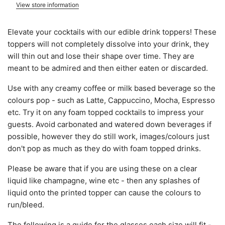
View store information
Elevate your cocktails with our edible drink toppers! These
toppers will not completely dissolve into your drink, they
will thin out and lose their shape over time. They are
meant to be admired and then either eaten or discarded.
Use with any creamy coffee or milk based beverage so the
colours pop - such as Latte, Cappuccino, Mocha, Espresso
etc. Try it on any foam topped cocktails to impress your
guests. Avoid carbonated and watered down beverages if
possible, however they do still work, images/colours just
don't pop as much as they do with foam topped drinks.
Please be aware that if you are using these on a clear
liquid like champagne, wine etc - then any splashes of
liquid onto the printed topper can cause the colours to
run/bleed.
The following is a guide for the glasses each size will fit -