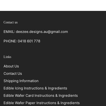
Contact us
EMAIL: deezee.designs.au@gmail.com
PHONE: 0418 601 778
Links
About Us
Contact Us
Shipping Information
Edible Icing Instructions & Ingredients
Edible Wafer Card Instructions & Ingredients
Edible Wafer Paper Instructions & Ingredients