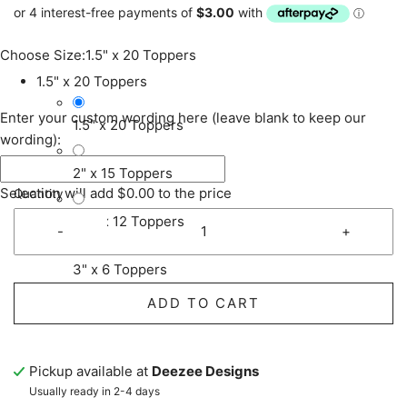
Choose Size:
1.5" x 20 Toppers
1.5" x 20 Toppers
Enter your custom wording here (leave blank to keep our
1.5" x 20 Toppers
wording):
2" x 15 Toppers
Selection will add
$0.00
to the price
Quantity
2.5" x 12 Toppers
-
+
3" x 6 Toppers
ADD TO CART
Pickup available at
Deezee Designs
Usually ready in 2-4 days