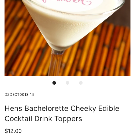
DZDECT0013_1.5
Hens Bachelorette Cheeky Edible
Cocktail Drink Toppers
$12.00