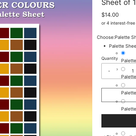
Sheet of 
$14.00
Choose:
Palette S
Palette Shee
Quantity
Palett
-
Palett
Palett
Palett
Palett