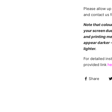
Please allow up 
and contact us f
Note that colou
your screen due
and printing me
appear darker -
lighter.
For detailed inst
provided link
he
Share