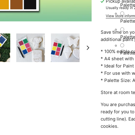
Pickup availa
Palett
Usually ready in
View store inform
Palett
Save time on yo
Palett
additional paint
* 100% edible pa
Palett
* A4 sheet with 
* Ideal for Pai
* For use with 
* Palette Size:
Store at room t
You are purchasi
ready for you to
cutting line). Ea
cookies.