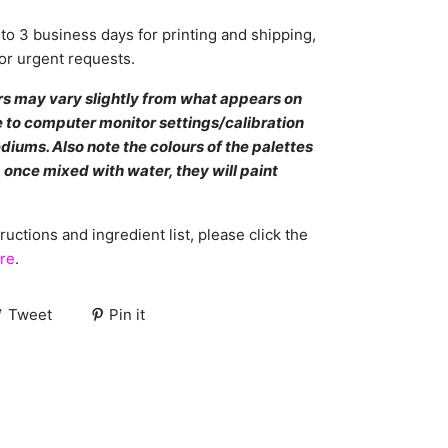
to 3 business days for printing and shipping,
or urgent requests.
rs may vary slightly from what appears on
 to computer monitor settings/calibration
diums. Also note the colours of the palettes
 once mixed with water, they will paint
ructions and ingredient list, please click the
re
.
Tweet
Pin it