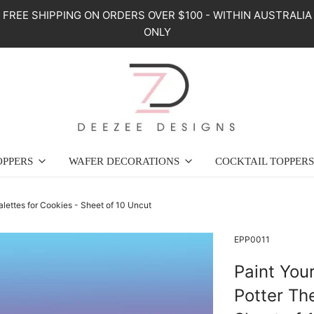
FREE SHIPPING ON ORDERS OVER $100 - WITHIN AUSTRALIA
ONLY
OPPERS
WAFER DECORATIONS
COCKTAIL TOPPERS
lettes for Cookies - Sheet of 10 Uncut
EPP0011
Paint You
Potter Th