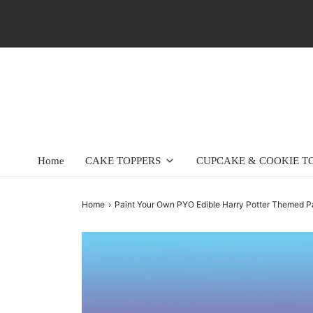
Home
CAKE TOPPERS
CUPCAKE & COOKIE T
Home
›
Paint Your Own PYO Edible Harry Potter Themed Pa