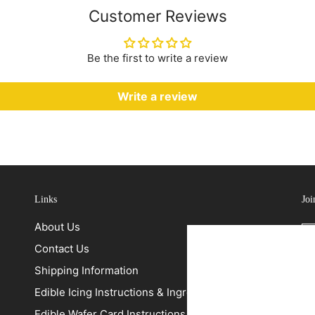
Customer Reviews
Be the first to write a review
Write a review
Links
Joi
About Us
Contact Us
Shipping Information
Edible Icing Instructions & Ingredients
Edible Wafer Card Instructions & Ingredients