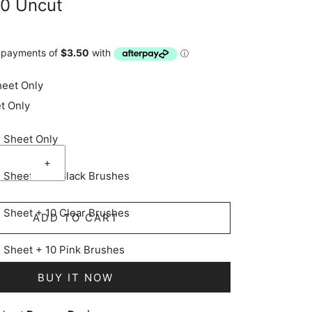
10 Uncut
heet Only
t Only
e Sheet Only
+
e Sheet + 10 Black Brushes
e Sheet + 10 Clear Brushes
ADD TO CART
e Sheet + 10 Pink Brushes
BUY IT NOW
e Sheet + 10 Yellow Brushes