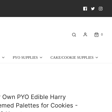
0
PYO SUPPLIES
CAKE/COOKIE SUPPLIES
r Own PYO Edible Harry
emed Palettes for Cookies -