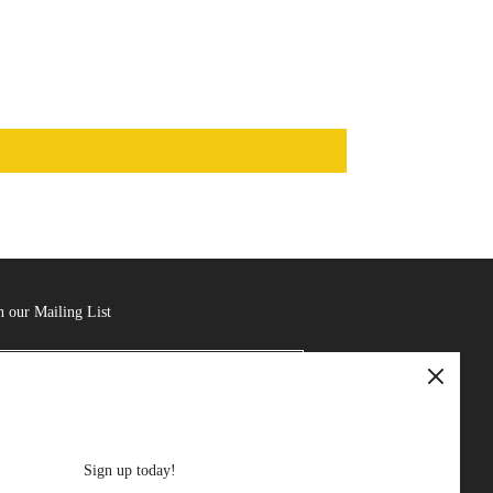
n our Mailing List
Sign up today!