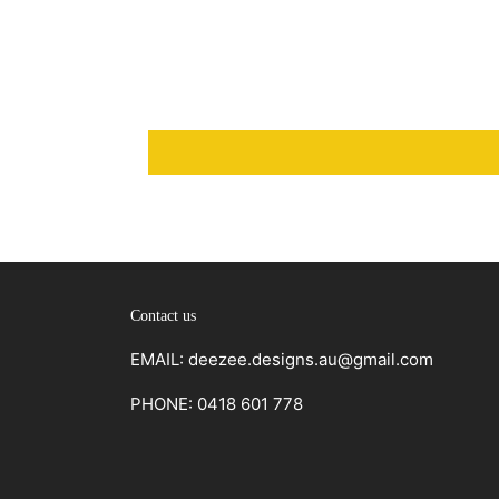
Contact us
EMAIL: deezee.designs.au@gmail.com
PHONE: 0418 601 778