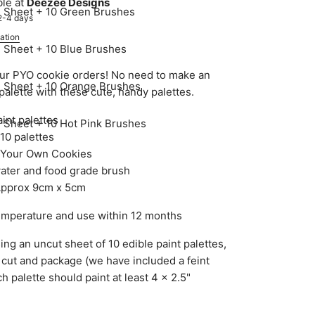
ble at
Deezee Designs
e Sheet + 10 Green Brushes
 2-4 days
ation
e Sheet + 10 Blue Brushes
ur PYO cookie orders! No need to make an
e Sheet + 10 Orange Brushes
 palette with these cute, handy palettes.
int palettes
e Sheet + 10 Hot Pink Brushes
10 palettes
nt Your Own Cookies
water and food grade brush
 Approx 9cm x 5cm
emperature and use within 12 months
ng an uncut sheet of 10 edible paint palettes,
 cut and package (we have included a feint
ch palette should paint at least 4 x 2.5"