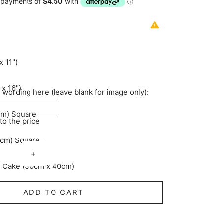
x 11")
 x 16")
 wording here (leave blank for image only):
cm) Square
to the price
5cm) Square
3
+
 Cake (30cm x 40cm)
4
ADD TO CART