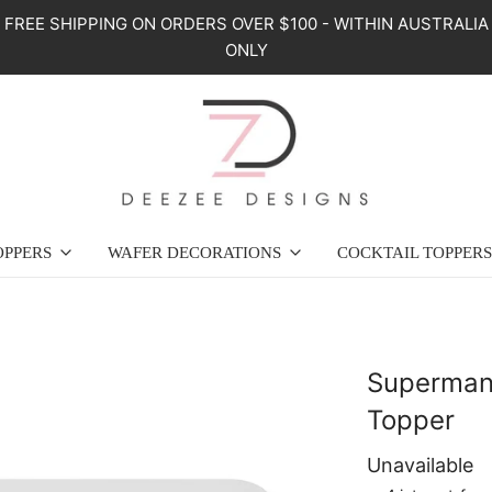
FREE SHIPPING ON ORDERS OVER $100 - WITHIN AUSTRALIA
ONLY
OPPERS
WAFER DECORATIONS
COCKTAIL TOPPERS
Superman
Topper
Unavailable