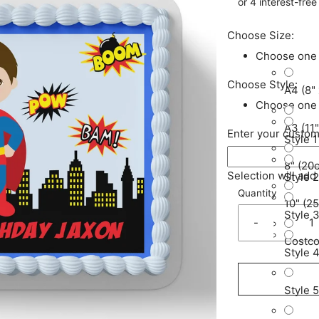
Choose Size:
Choose one
Choose Style:
A4 (8" 
Choose one
A3 (11"
Enter your custom
Style 1
8" (20
Selection will add
Style 2
Quantity
10" (2
Style 
-
Costco
Style 
Style 5