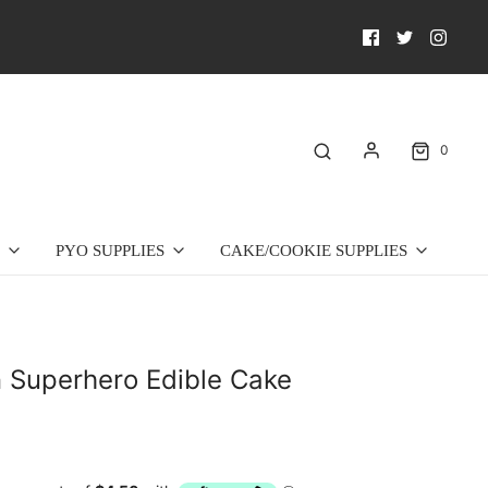
0
PYO SUPPLIES
CAKE/COOKIE SUPPLIES
 Superhero Edible Cake