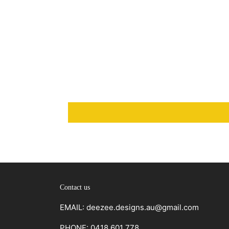
Contact us
EMAIL: deezee.designs.au@gmail.com
PHONE: 0418 601 778