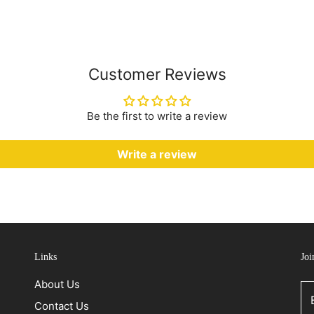
Customer Reviews
Be the first to write a review
Write a review
Links
Joi
About Us
Contact Us