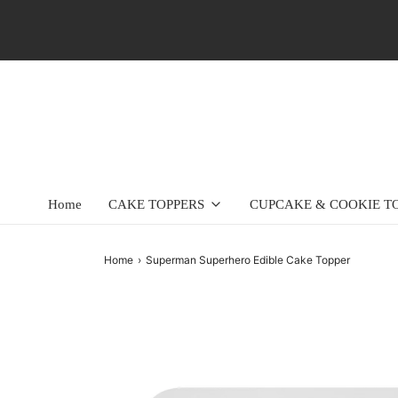
Home
CAKE TOPPERS
CUPCAKE & COOKIE T
Home
›
Superman Superhero Edible Cake Topper