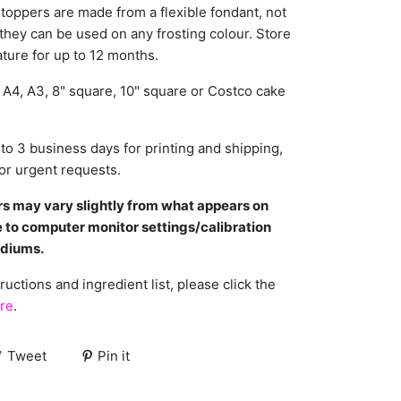
toppers are made from a flexible fondant, not
they can be used on any frosting colour. Store
ture for up to 12 months.
A4, A3, 8" square, 10" square or Costco cake
to 3 business days for printing and shipping,
or urgent requests.
rs may vary slightly from what appears on
 to computer monitor settings/calibration
ediums.
ructions and ingredient list, please click the
re
.
Tweet
Pin it