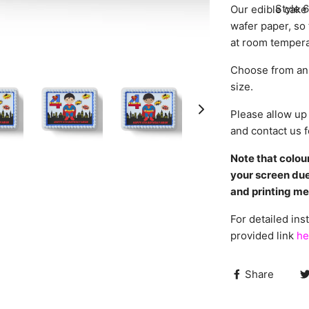
Style 6
Our edible cake 
wafer paper, so 
at room tempera
Choose from an 
size.
Please allow up 
and contact us f
Note that colou
your screen due
and printing m
For detailed inst
provided link
he
Share